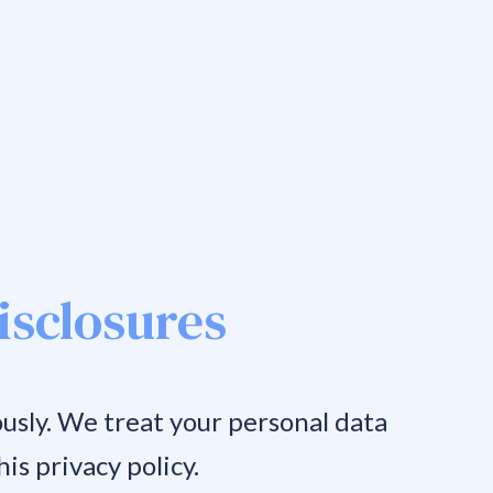
isclosures
usly. We treat your personal data
is privacy policy.