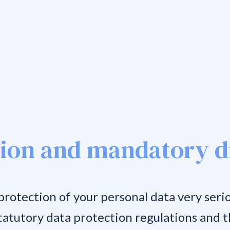
tion and mandatory d
rotection of your personal data very serio
tatutory data protection regulations and th