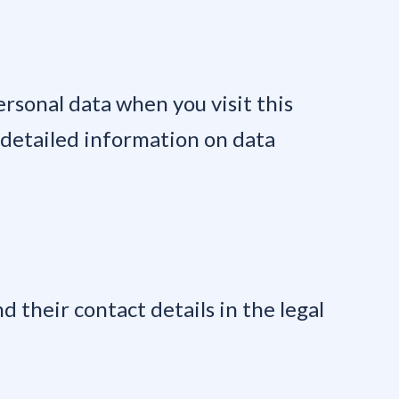
rsonal data when you visit this
r detailed information on data
d their contact details in the legal