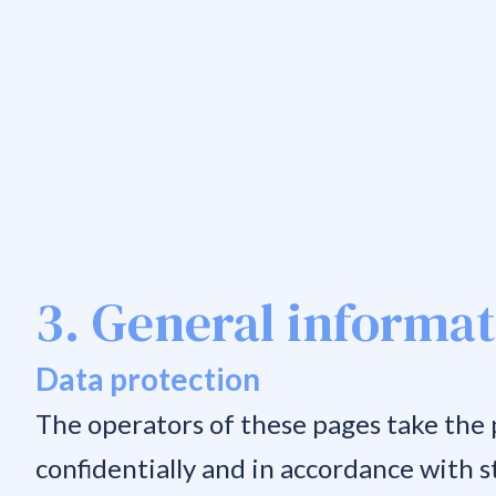
3. General informa
Data protection
The operators of these pages take the p
confidentially and in accordance with s