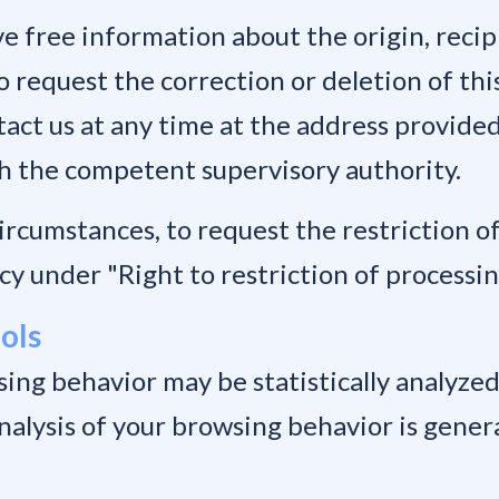
ve free information about the origin, reci
o request the correction or deletion of thi
act us at any time at the address provided
th the competent supervisory authority.
circumstances, to request the restriction o
cy under "Right to restriction of processin
ools
ing behavior may be statistically analyzed.
analysis of your browsing behavior is gene