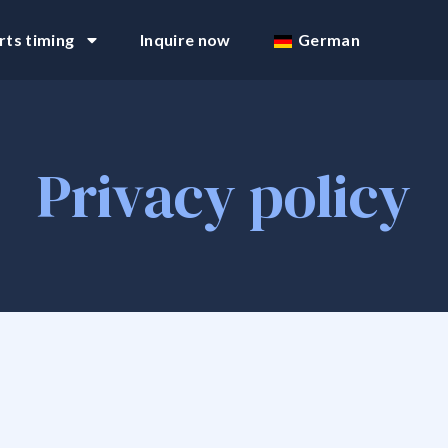
rts timing
Inquire now
German
Privacy policy