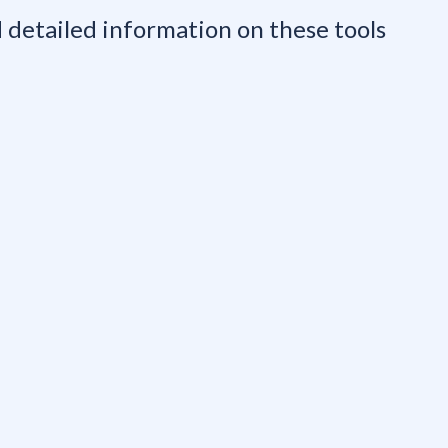
nd detailed information on these tools