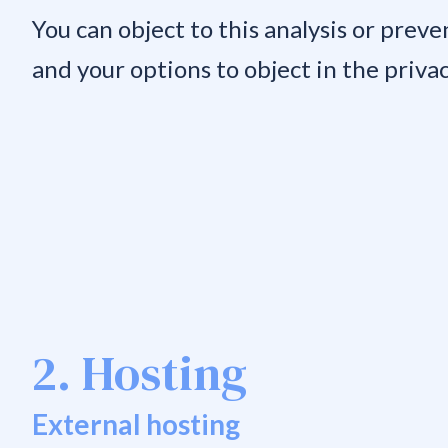
You can object to this analysis or preve
and your options to object in the privac
2. Hosting
External hosting