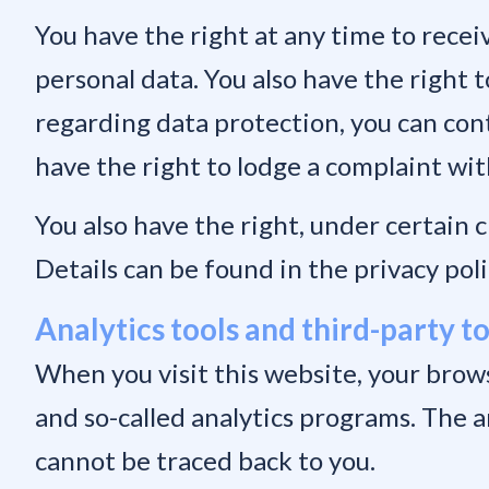
You have the right at any time to recei
personal data. You also have the right t
regarding data protection, you can cont
have the right to lodge a complaint wi
You also have the right, under certain 
Details can be found in the privacy poli
Analytics tools and third-party t
When you visit this website, your brows
and so-called analytics programs. The 
cannot be traced back to you.