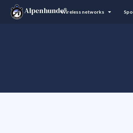
Alpenhunde®
Wireless networks
Spo