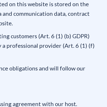
ted on this website is stored on the
eta and communication data, contract
bsite.
sting customers (Art. 6 (1) (b) GDPR)
 a professional provider (Art. 6 (1) (f)
nce obligations and will follow our
ssing agreement with our host.