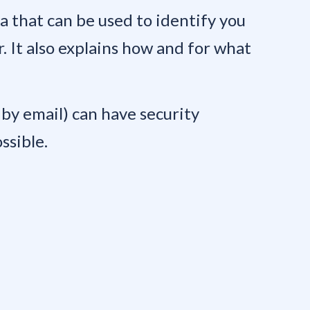
ta that can be used to identify you
r. It also explains how and for what
by email) can have security
ssible.