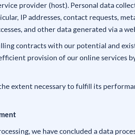
rvice provider (host). Personal data collec
rticular, IP addresses, contact requests, m
ccesses, and other data generated via a we
illing contracts with our potential and exi
efficient provision of our online services by
the extent necessary to fulfill its performa
ement
rocessing, we have concluded a data proce