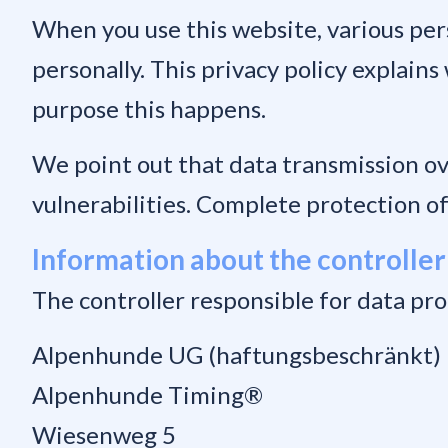
When you use this website, various pers
personally. This privacy policy explains
purpose this happens.
We point out that data transmission ov
vulnerabilities. Complete protection of 
Information about the controller
The controller responsible for data pro
Alpenhunde UG (haftungsbeschränkt)
Alpenhunde Timing®
Wiesenweg 5