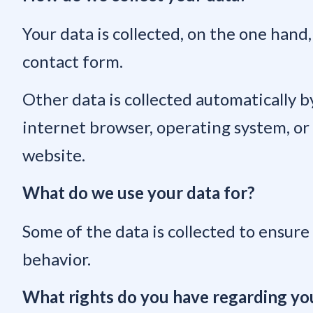
Your data is collected, on the one hand,
contact form.
Other data is collected automatically by
internet browser, operating system, or t
website.
What do we use your data for?
Some of the data is collected to ensure
behavior.
What rights do you have regarding yo