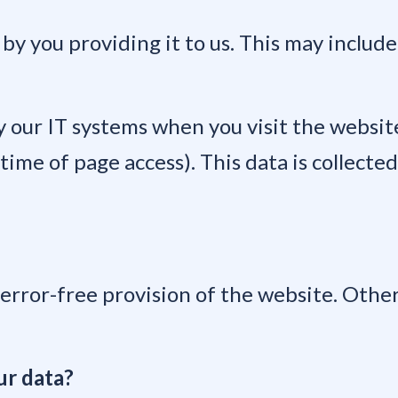
 by you providing it to us. This may include
 our IT systems when you visit the website.
ime of page access). This data is collected
 error-free provision of the website. Othe
ur data?