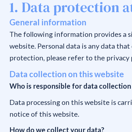
1. Data protection a
General information
The following information provides a s
website. Personal data is any data that
protection, please refer to the privacy p
Data collection on this website
Who is responsible for data collection
Data processing on this website is carri
notice of this website.
How do we collect your data?