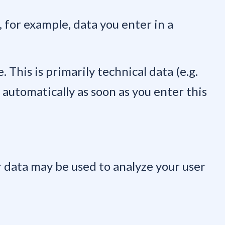
, for example, data you enter in a
 This is primarily technical data (e.g.
 automatically as soon as you enter this
r data may be used to analyze your user