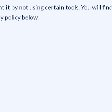
nt it by not using certain tools. You will fi
y policy below.