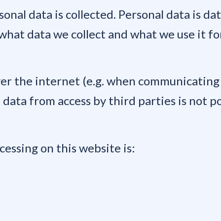
onal data is collected. Personal data is da
 what data we collect and what we use it fo
er the internet (e.g. when communicating 
data from access by third parties is not po
cessing on this website is: