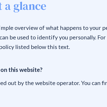
t a glance
imple overview of what happens to your pe
 can be used to identify you personally. Fo
olicy listed below this text.
 on this website?
ed out by the website operator. You can fin