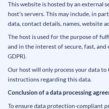
This website is hosted by an external se
host's servers. This may include, in pa
data, contact details, names, website a
The host is used for the purpose of fulf
and in the interest of secure, fast, and 
GDPR).
Our host will only process your data to 
instructions regarding this data.
Conclusion of a data processing agre
To ensure data protection-compliant p