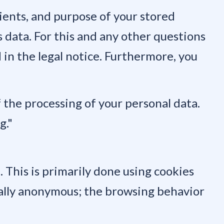
pients, and purpose of your stored
s data. For this and any other questions
 in the legal notice. Furthermore, you
f the processing of your personal data.
g."
 This is primarily done using cookies
rally anonymous; the browsing behavior